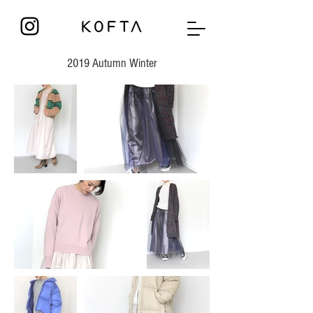
2019 Autumn Winter