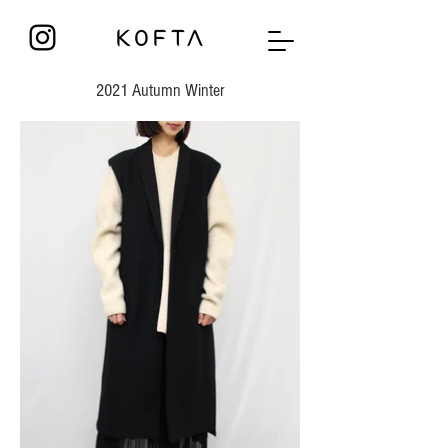
2021 Autumn Winter